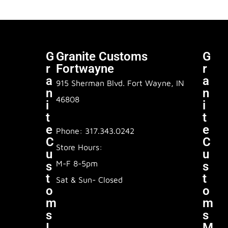
G
Granite Customs
G
R
Fortwayne
R
A
A
915 Sherman Blvd. Fort Wayne, IN
N
N
46808
I
I
T
T
E
E
Phone: 317.343.0242
C
C
Store Hours:
U
U
M-F 8-5pm
S
S
T
T
Sat & Sun- Closed
O
O
M
M
S
S
I
M