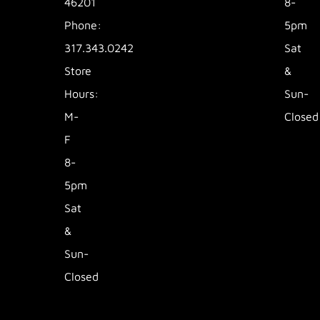
46201
8-
Phone:
5pm
317.343.0242
Sat
Store
&
Hours:
Sun-
M-
Closed
F
8-
5pm
Sat
&
Sun-
Closed