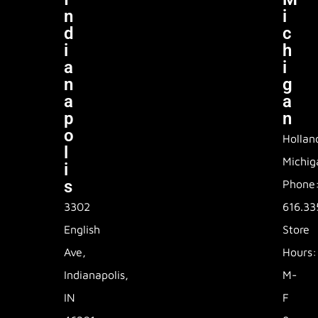
N
I
D
C
I
H
A
I
N
G
A
A
P
N
O
Hollan
L
Michig
I
S
Phone
3302
616.33
English
Store
Ave,
Hours:
Indianapolis,
M-
IN
F