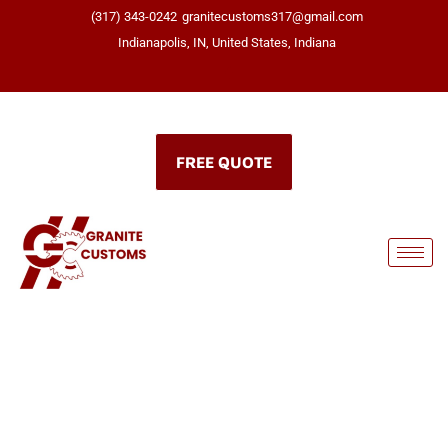
(317) 343-0242
granitecustoms317@gmail.com
Indianapolis, IN, United States, Indiana
Click here
FREE QUOTE