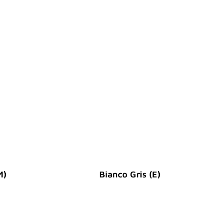
M)
Bianco Gris (E)
Original Price :