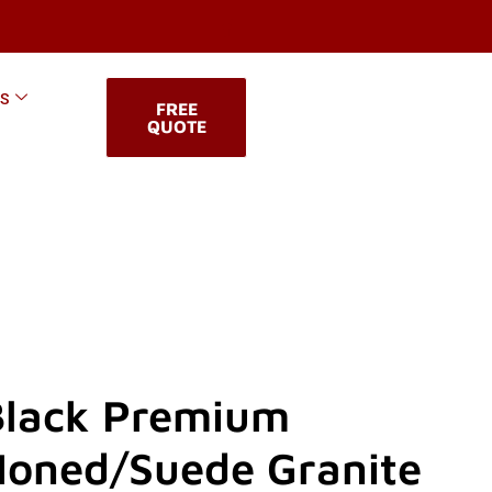
KS
FREE
QUOTE
Black Premium
Honed/Suede Granite