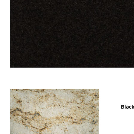
Black