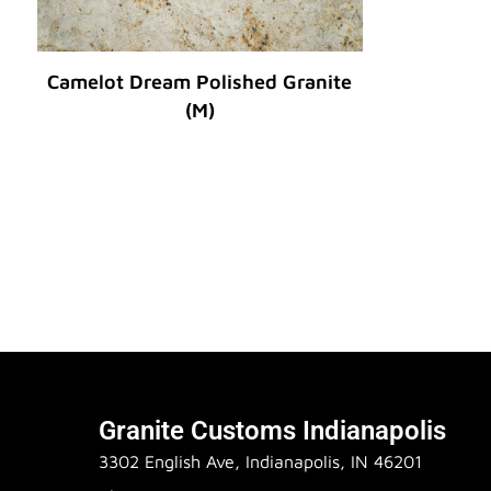
Camelot Dream Polished Granite
(M)
Original Price :
Granite Customs Indianapolis
3302 English Ave, Indianapolis, IN 46201