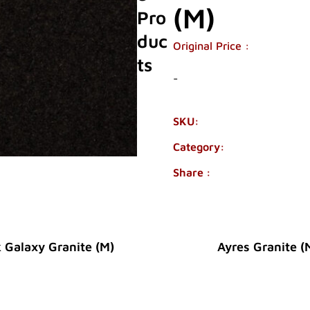
(M)
Pro
Duc
Original Price :
Ts
-
SKU:
1960-01
Category:
GRANITE
Share :
 Galaxy Granite (M)
Ayres Granite (
Original Price :
Original Price :