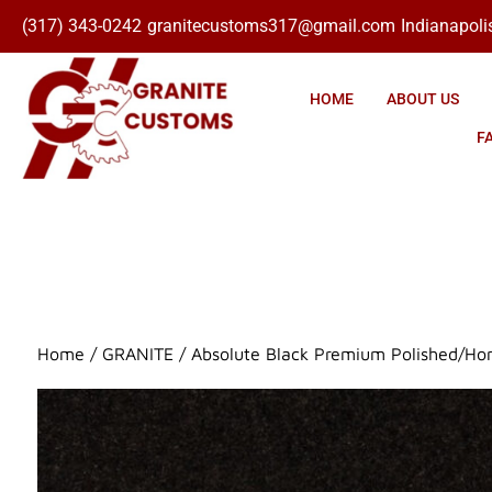
(317) 343-0242
granitecustoms317@gmail.com
Indianapolis
Click here
HOME
ABOUT US
F
Home
/
GRANITE
/ Absolute Black Premium Polished/Ho