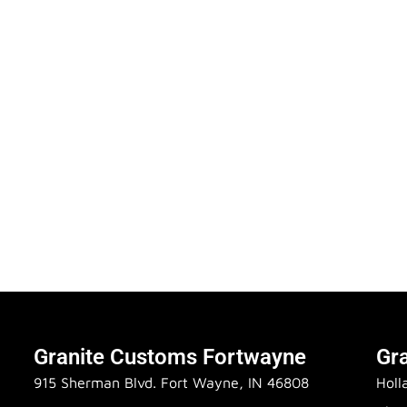
Granite Customs Fortwayne
Gr
915 Sherman Blvd. Fort Wayne, IN 46808
Holl