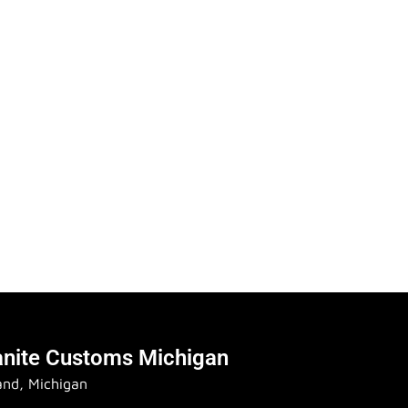
anite Customs Michigan
and, Michigan