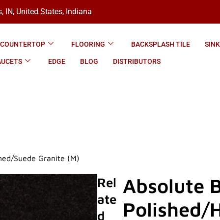
, IN, United States, Indiana
COUNTERTOP
FLOORING
BACKSPLASH TILE
SIN
AUCETS
EDGE
BLOG
DISTRIBUTORS
ned/Suede Granite (M)
Absolute 
Rel
Ate
Polished/
D