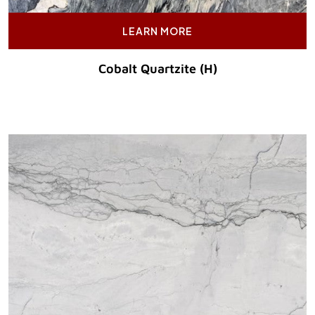
LEARN MORE
Cobalt Quartzite (H)
Original Price :