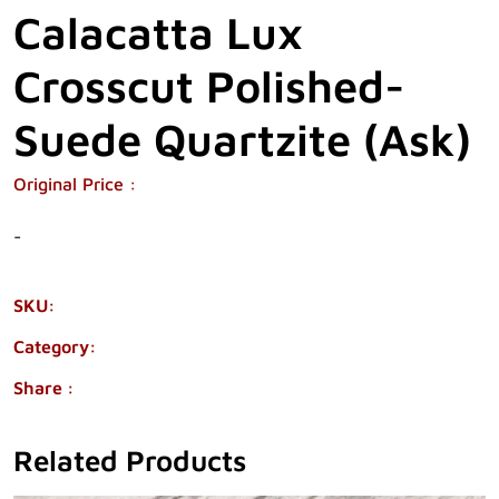
Calacatta Lux
Crosscut Polished-
Suede Quartzite (Ask)
Original Price :
-
SKU:
38115-106
Category:
QUARTZITE
Share :
Related Products