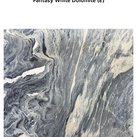
Fantasy White Dolomite (E)
Original Price :