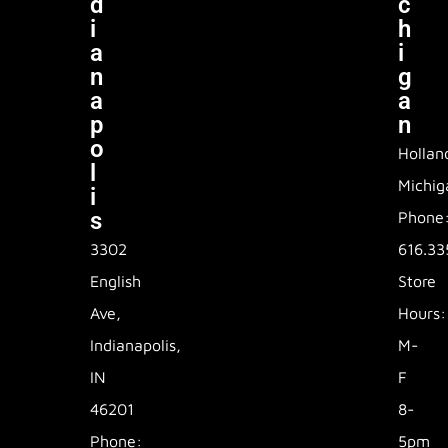
D
C
I
H
A
I
N
G
A
A
P
N
O
Hollan
L
Michig
I
S
Phone
3302
616.33
English
Store
Ave,
Hours:
Indianapolis,
M-
IN
F
46201
8-
Phone:
5pm