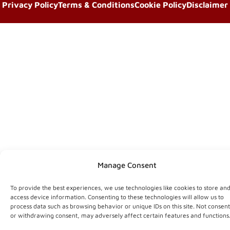
Privacy Policy
Terms & Conditions
Cookie Policy
Disclaimer
Manage Consent
To provide the best experiences, we use technologies like cookies to store an
access device information. Consenting to these technologies will allow us to
process data such as browsing behavior or unique IDs on this site. Not consen
or withdrawing consent, may adversely affect certain features and functions