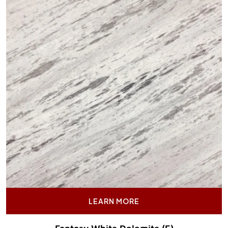
LEARN MORE