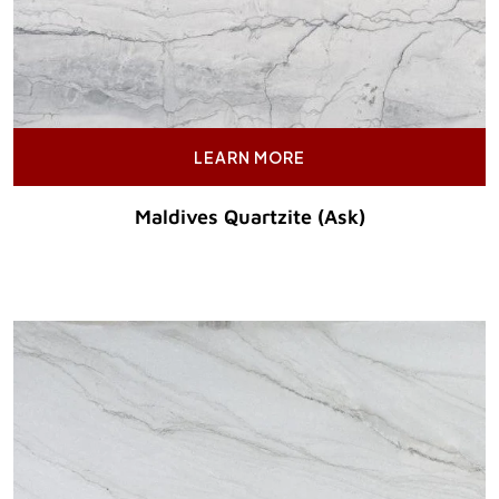
LEARN MORE
Maldives Quartzite (Ask)
Original Price :