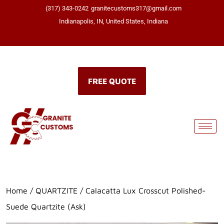
(317) 343-0242
granitecustoms317@gmail.com
Indianapolis, IN, United States, Indiana
Click here
FREE QUOTE
Home
/
QUARTZITE
/ Calacatta Lux Crosscut Polished-
Suede Quartzite (Ask)