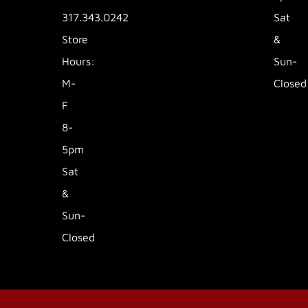
317.343.0242
Sat
Store
&
Hours:
Sun-
M-
Closed
F
8-
5pm
Sat
&
Sun-
Closed