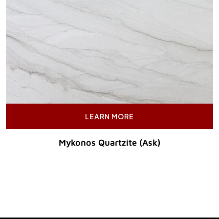
LEARN MORE
Mykonos Quartzite (Ask)
Original Price :