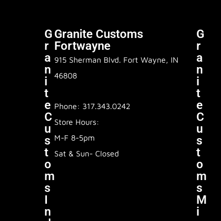
G
Granite Customs
G
R
Fortwayne
R
A
A
915 Sherman Blvd. Fort Wayne, IN
N
N
46808
I
I
T
T
E
E
Phone: 317.343.0242
C
C
Store Hours:
U
U
M-F 8-5pm
S
S
T
T
Sat & Sun- Closed
O
O
M
M
S
S
I
M
N
I