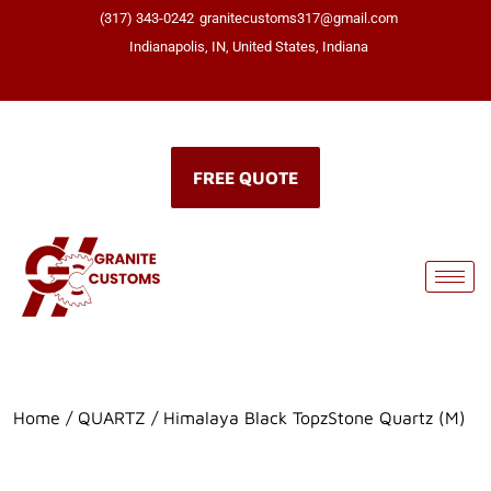
(317) 343-0242
granitecustoms317@gmail.com
Indianapolis, IN, United States, Indiana
Click here
FREE QUOTE
Home
/
QUARTZ
/ Himalaya Black TopzStone Quartz (M)