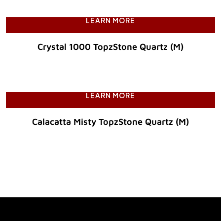
LEARN MORE
Crystal 1000 TopzStone Quartz (M)
Original Price :
LEARN MORE
Calacatta Misty TopzStone Quartz (M)
Original Price :