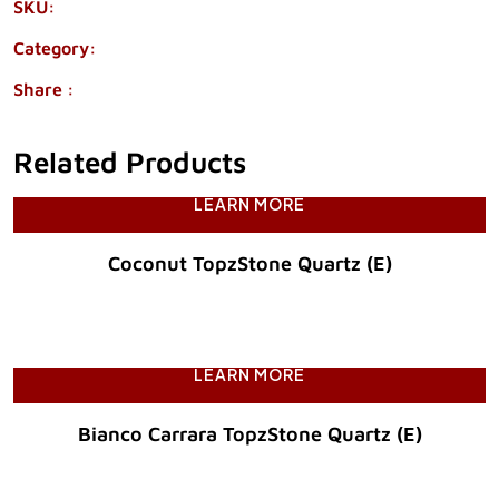
SKU:
1960-77
Category:
QUARTZ
Share :
Related Products
LEARN MORE
Coconut TopzStone Quartz (E)
Original Price :
LEARN MORE
Bianco Carrara TopzStone Quartz (E)
Original Price :