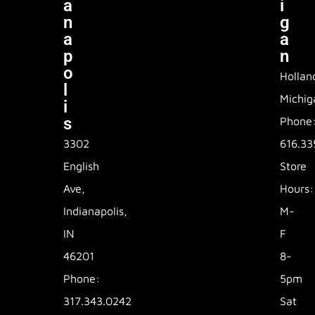
A
I
N
G
A
A
P
N
O
Hollan
L
Michig
I
S
Phone
3302
616.33
English
Store
Ave,
Hours:
Indianapolis,
M-
IN
F
46201
8-
Phone:
5pm
317.343.0242
Sat