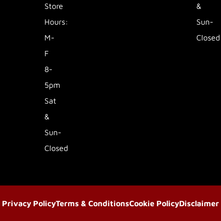
Store
&
Hours:
Sun-
M-
Closed
F
8-
5pm
Sat
&
Sun-
Closed
Privacy Policy
Terms & Conditions
Cookie Policy
Disclaimer