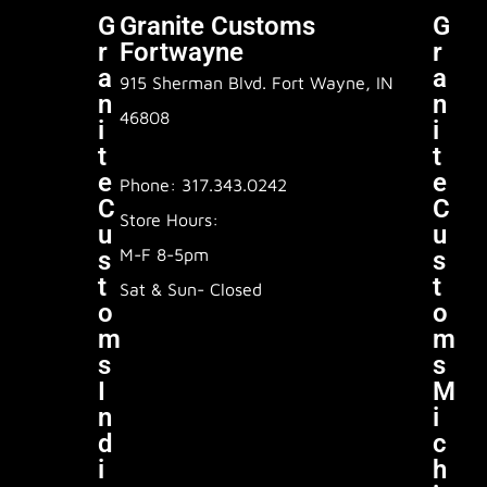
G
Granite Customs
G
R
Fortwayne
R
A
A
915 Sherman Blvd. Fort Wayne, IN
N
N
46808
I
I
T
T
E
E
Phone: 317.343.0242
C
C
Store Hours:
U
U
M-F 8-5pm
S
S
T
T
Sat & Sun- Closed
O
O
M
M
S
S
I
M
N
I
D
C
I
H