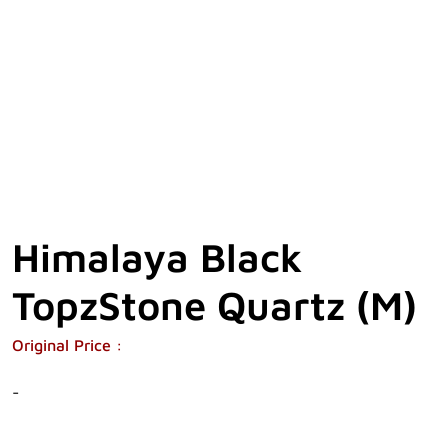
Himalaya Black
TopzStone Quartz (M)
Original Price :
-