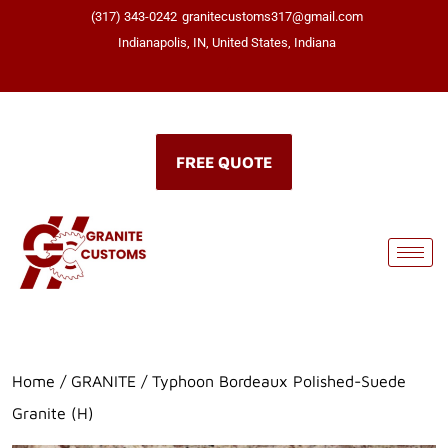
(317) 343-0242
granitecustoms317@gmail.com
Indianapolis, IN, United States, Indiana
Click here
FREE QUOTE
Home
/
GRANITE
/ Typhoon Bordeaux Polished-Suede
Granite (H)