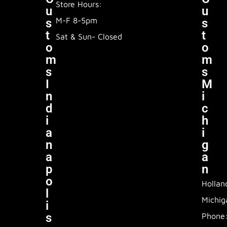
Store Hours:
U
U
M-F 8-5pm
S
S
T
T
Sat & Sun- Closed
O
O
M
M
S
S
I
M
N
I
D
C
I
H
A
I
N
G
A
A
P
N
O
Hollan
L
Michig
I
S
Phone