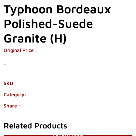
Typhoon Bordeaux
Polished-Suede
Granite (H)
Original Price :
-
SKU:
2370-45
Category:
GRANITE
Share :
Related Products