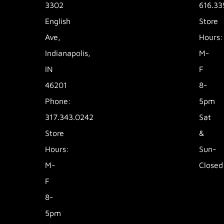
3302
616.33
English
Store
Ave,
Hours:
Indianapolis,
M-
IN
F
46201
8-
Phone:
5pm
317.343.0242
Sat
Store
&
Hours:
Sun-
M-
Closed
F
8-
5pm