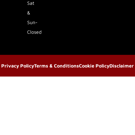
Sat
&
Sun-
Closed
Privacy Policy
Terms & Conditions
Cookie Policy
Disclaimer