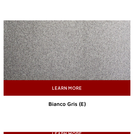
Original Price :
LEARN MORE
Bianco Gris (E)
Original Price :
LEARN MORE