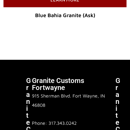
Blue Bahia Granite (Ask)
Original Price :
G
Granite Customs
G
R
Fortwayne
R
A
A
915 Sherman Blvd. Fort Wayne, IN
N
N
46808
I
I
T
T
E
E
Phone: 317.343.0242
C
C