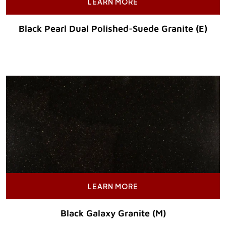
LEARN MORE
Black Pearl Dual Polished-Suede Granite (E)
Original Price :
LEARN MORE
Black Galaxy Granite (M)