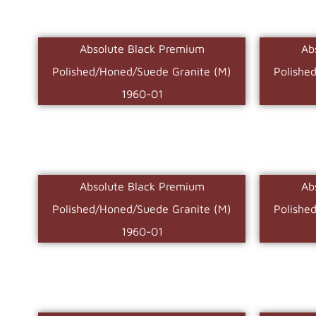
Absolute Black Premium
Ab
Polished/Honed/Suede Granite (M)
Polishe
1960-01
Absolute Black Premium
Ab
Polished/Honed/Suede Granite (M)
Polishe
1960-01