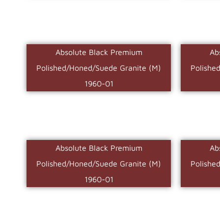
Absolute Black Premium
Ab
Polished/Honed/Suede Granite (M)
Polishe
1960-01
Absolute Black Premium
Ab
Polished/Honed/Suede Granite (M)
Polishe
1960-01