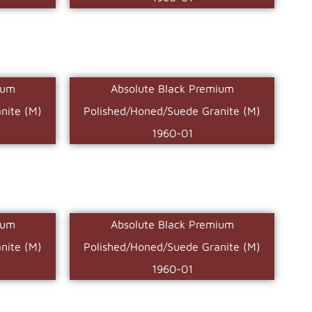
ium
Absolute Black Premium
nite (M)
Polished/Honed/Suede Granite (M)
1960-01
ium
Absolute Black Premium
nite (M)
Polished/Honed/Suede Granite (M)
1960-01