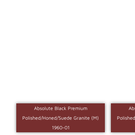
Absolute Black Premium
Ab
Polished/Honed/Suede Granite (M)
Polishe
1960-01