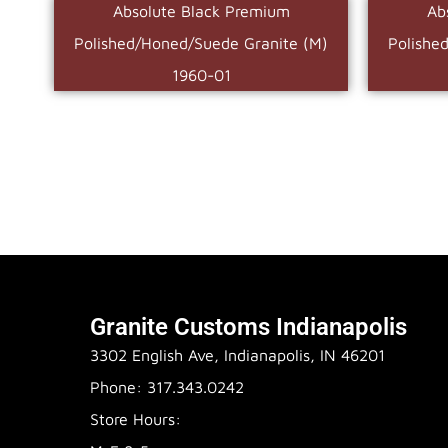
Absolute Black Premium
Ab
Polished/Honed/Suede Granite (M)
Polishe
1960-01
Granite Customs Indianapolis
3302 English Ave, Indianapolis, IN 46201
Phone: 317.343.0242
Store Hours: