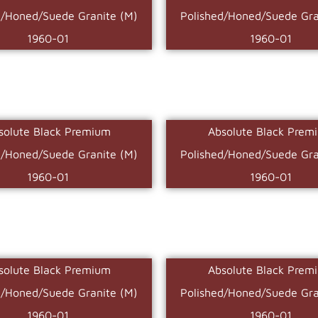
d/Honed/Suede Granite (M)
Polished/Honed/Suede Gra
1960-01
1960-01
solute Black Premium
Absolute Black Prem
d/Honed/Suede Granite (M)
Polished/Honed/Suede Gra
1960-01
1960-01
solute Black Premium
Absolute Black Prem
d/Honed/Suede Granite (M)
Polished/Honed/Suede Gra
1960-01
1960-01