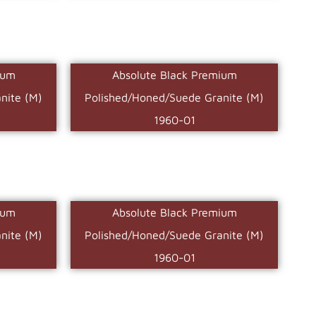
ium
Absolute Black Premium
nite (M)
Polished/Honed/Suede Granite (M)
1960-01
ium
Absolute Black Premium
nite (M)
Polished/Honed/Suede Granite (M)
1960-01