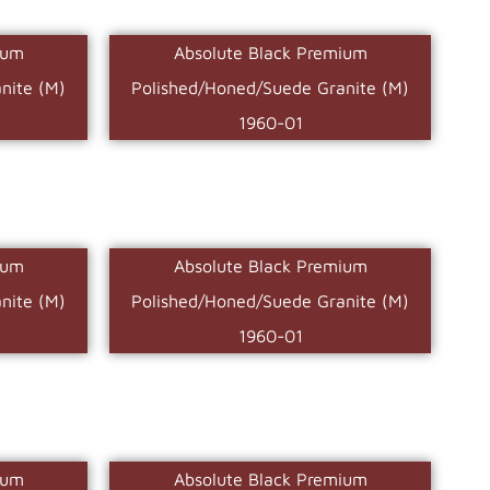
ium
Absolute Black Premium
nite (M)
Polished/Honed/Suede Granite (M)
1960-01
ium
Absolute Black Premium
nite (M)
Polished/Honed/Suede Granite (M)
1960-01
ium
Absolute Black Premium