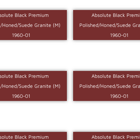
solute Black Premium
Absolute Black Prem
d/Honed/Suede Granite (M)
Polished/Honed/Suede Gra
1960-01
1960-01
solute Black Premium
Absolute Black Prem
d/Honed/Suede Granite (M)
Polished/Honed/Suede Gra
1960-01
1960-01
solute Black Premium
Absolute Black Prem