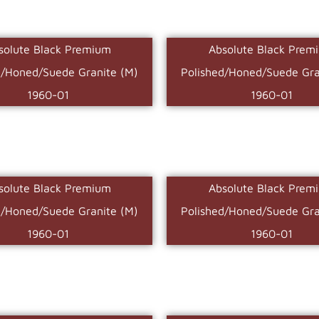
solute Black Premium
Absolute Black Prem
d/Honed/Suede Granite (M)
Polished/Honed/Suede Gra
1960-01
1960-01
solute Black Premium
Absolute Black Prem
d/Honed/Suede Granite (M)
Polished/Honed/Suede Gra
1960-01
1960-01