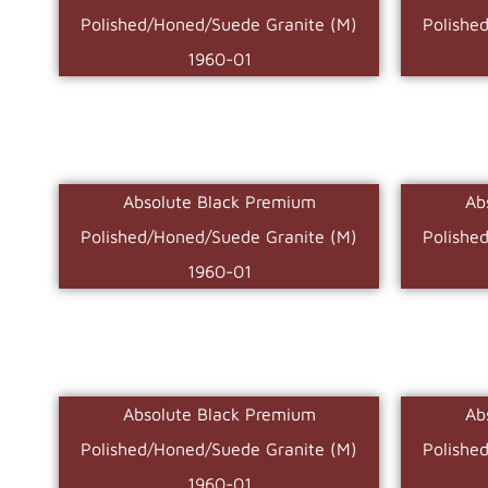
Polished/Honed/Suede Granite (M)
Polishe
1960-01
Absolute Black Premium
Ab
Polished/Honed/Suede Granite (M)
Polishe
1960-01
Absolute Black Premium
Ab
Polished/Honed/Suede Granite (M)
Polishe
1960-01