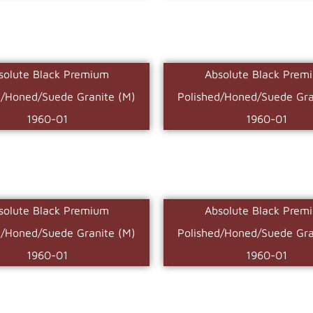
solute Black Premium
Absolute Black Prem
d/Honed/Suede Granite (M)
Polished/Honed/Suede Gra
1960-01
1960-01
solute Black Premium
Absolute Black Prem
d/Honed/Suede Granite (M)
Polished/Honed/Suede Gra
1960-01
1960-01