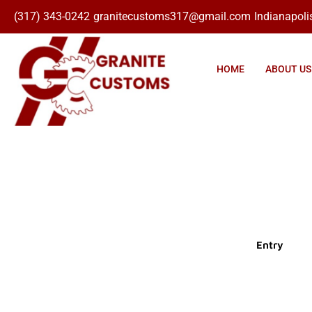
(317) 343-0242
granitecustoms317@gmail.com
Indianapolis
Click here
HOME
ABOUT US
Entry