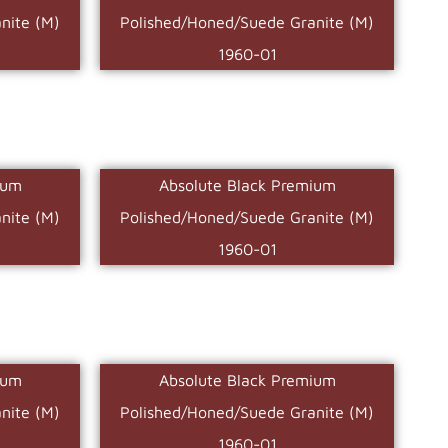
nite (M)
Polished/Honed/Suede Granite (M)
1960-01
ium
Absolute Black Premium
nite (M)
Polished/Honed/Suede Granite (M)
1960-01
ium
Absolute Black Premium
nite (M)
Polished/Honed/Suede Granite (M)
1960-01