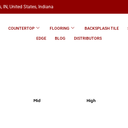
, IN, United States, Indiana
COUNTERTOP
FLOORING
BACKSPLASH TILE
EDGE
BLOG
DISTRIBUTORS
Mid
High