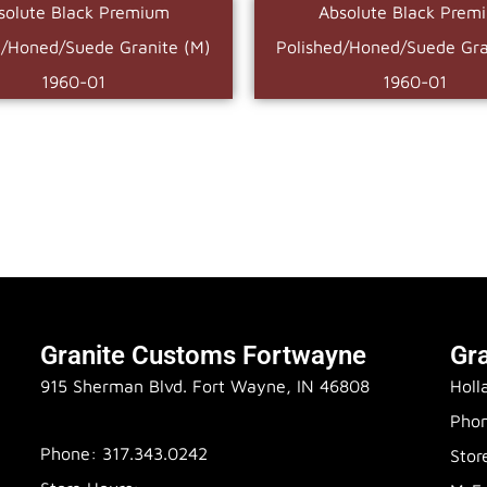
solute Black Premium
Absolute Black Prem
d/Honed/Suede Granite (M)
Polished/Honed/Suede Gra
1960-01
1960-01
Granite Customs Fortwayne
Gr
915 Sherman Blvd. Fort Wayne, IN 46808
Holl
Phon
Phone: 317.343.0242
Stor