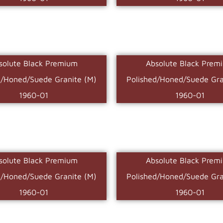
solute Black Premium
Absolute Black Prem
d/Honed/Suede Granite (M)
Polished/Honed/Suede Gra
1960-01
1960-01
solute Black Premium
Absolute Black Prem
d/Honed/Suede Granite (M)
Polished/Honed/Suede Gra
1960-01
1960-01