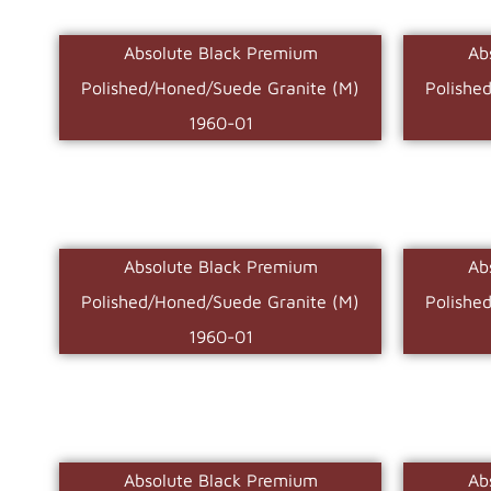
Absolute Black Premium
Ab
Polished/Honed/Suede Granite (M)
Polishe
1960-01
Absolute Black Premium
Ab
Polished/Honed/Suede Granite (M)
Polishe
1960-01
Absolute Black Premium
Ab