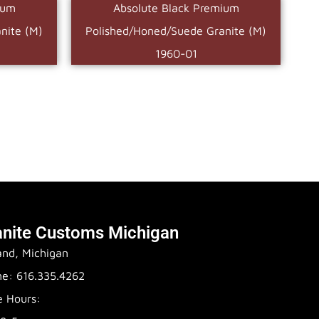
ium
Absolute Black Premium
nite (M)
Polished/Honed/Suede Granite (M)
1960-01
anite Customs Michigan
and, Michigan
e: 616.335.4262
e Hours: