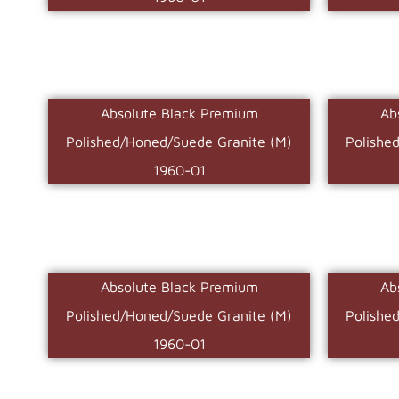
Absolute Black Premium
Ab
Polished/Honed/Suede Granite (M)
Polishe
1960-01
Absolute Black Premium
Ab
Polished/Honed/Suede Granite (M)
Polishe
1960-01