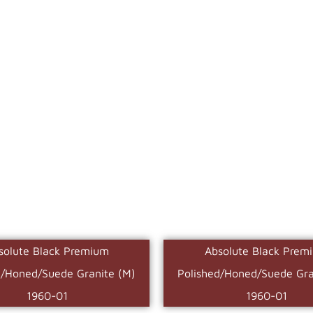
solute Black Premium
Absolute Black Prem
d/Honed/Suede Granite (M)
Polished/Honed/Suede Gra
1960-01
1960-01