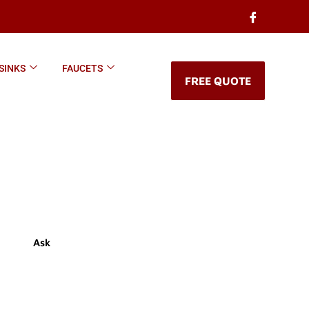
SINKS
FAUCETS
FREE QUOTE
Ask