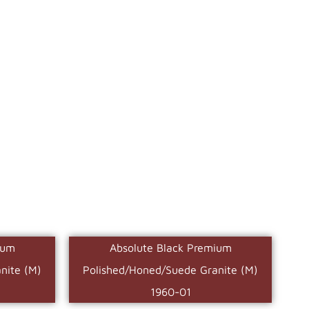
ium
Absolute Black Premium
nite (M)
Polished/Honed/Suede Granite (M)
1960-01