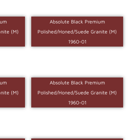
ium
Absolute Black Premium
nite (M)
Polished/Honed/Suede Granite (M)
1960-01
ium
Absolute Black Premium
nite (M)
Polished/Honed/Suede Granite (M)
1960-01