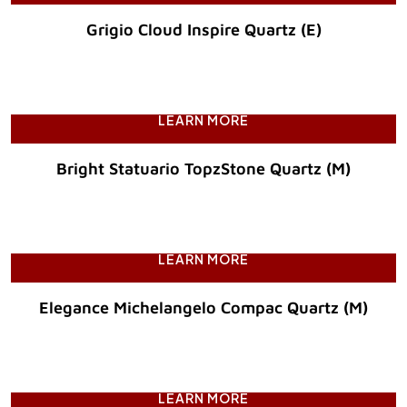
Grigio Cloud Inspire Quartz (E)
Original Price :
LEARN MORE
Bright Statuario TopzStone Quartz (M)
Original Price :
LEARN MORE
Elegance Michelangelo Compac Quartz (M)
Original Price :
LEARN MORE