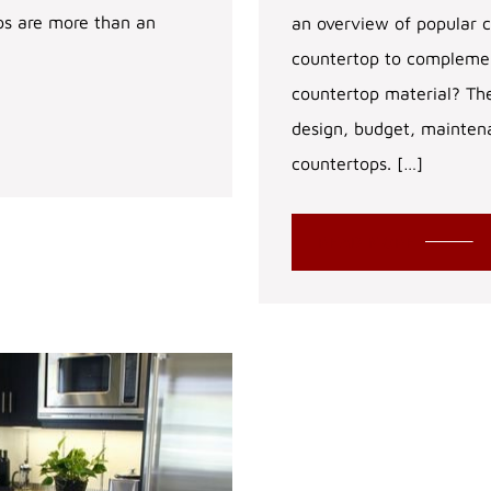
ps are more than an
an overview of popular c
countertop to complement
countertop material? The
design, budget, mainten
countertops. […]
READ MORE