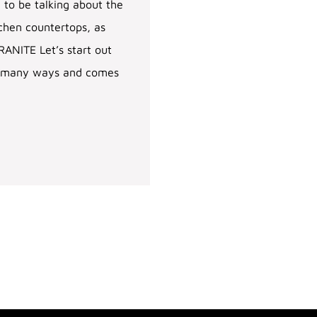
 to be talking about the
tchen countertops, as
ANITE Let’s start out
 in many ways and comes