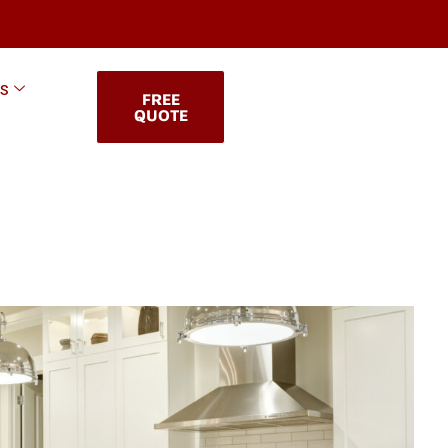
KS
FREE
QUOTE