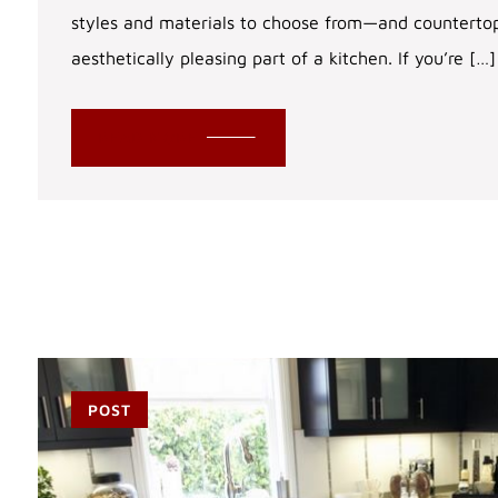
styles and materials to choose from—and counterto
aesthetically pleasing part of a kitchen. If you’re […]
READ MORE
POST