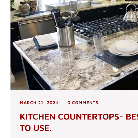
MARCH 21, 2024
0 COMMENTS
KITCHEN COUNTERTOPS- BE
TO USE.