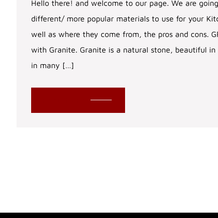
Hello there! and welcome to our page. We are going
different/ more popular materials to use for your Ki
well as where they come from, the pros and cons. GR
with Granite. Granite is a natural stone, beautiful
in many […]
READ MORE