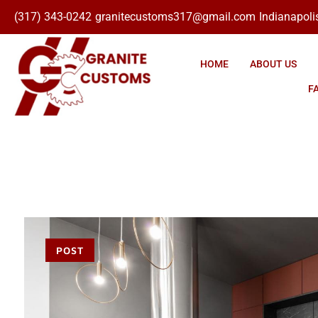
(317) 343-0242
granitecustoms317@gmail.com
Indianapolis
Click here
HOME
ABOUT US
F
POST