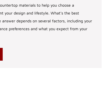
ountertop materials to help you choose a
 your design and lifestyle. What’s the best
 answer depends on several factors, including your
ance preferences and what you expect from your