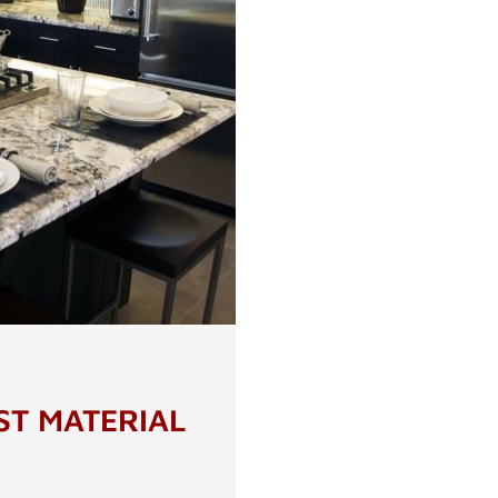
ST MATERIAL