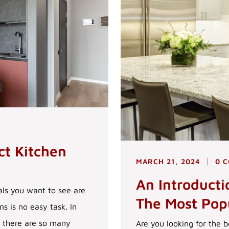
ct Kitchen
MARCH 21, 2024
0 
An Introduct
ls you want to see are
The Most Pop
s is no easy task. In
s there are so many
Are you looking for the b