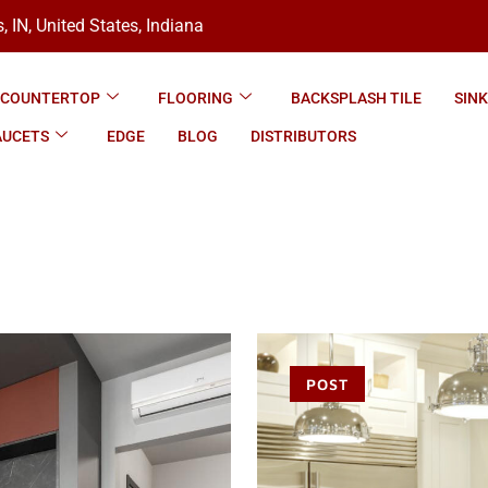
, IN, United States, Indiana
COUNTERTOP
FLOORING
BACKSPLASH TILE
SIN
AUCETS
EDGE
BLOG
DISTRIBUTORS
POST