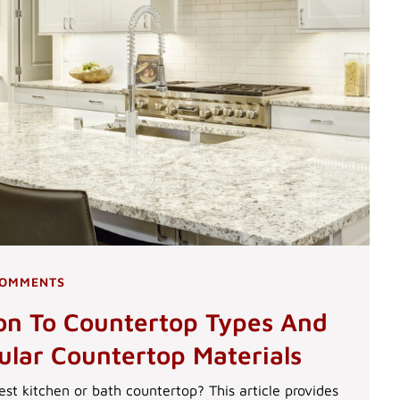
COMMENTS
ion To Countertop Types And
ular Countertop Materials
est kitchen or bath countertop? This article provides