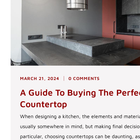
MARCH 21, 2024
0 COMMENTS
A Guide To Buying The Perfe
Countertop
When designing a kitchen, the elements and materia
usually somewhere in mind, but making final decision
particular, choosing countertops can be daunting, a